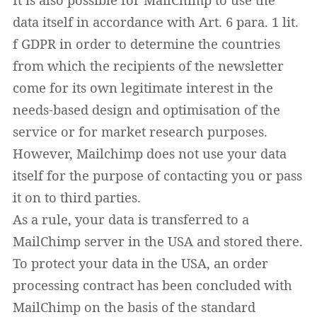
data itself in accordance with Art. 6 para. 1 lit.
f GDPR in order to determine the countries
from which the recipients of the newsletter
come for its own legitimate interest in the
needs-based design and optimisation of the
service or for market research purposes.
However, Mailchimp does not use your data
itself for the purpose of contacting you or pass
it on to third parties.
As a rule, your data is transferred to a
MailChimp server in the USA and stored there.
To protect your data in the USA, an order
processing contract has been concluded with
MailChimp on the basis of the standard