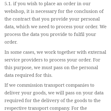
5.1. if you wish to place an order in our
webshop, it is necessary for the conclusion of
the contract that you provide your personal
data, which we need to process your order. We
process the data you provide to fulfil your
order.
In some cases, we work together with external
service providers to process your order. For
this purpose, we must pass on the personal
data required for this.
If we commission transport companies to
deliver your goods, we will pass on your data
required for the delivery of the goods to the
respective transport company. For the