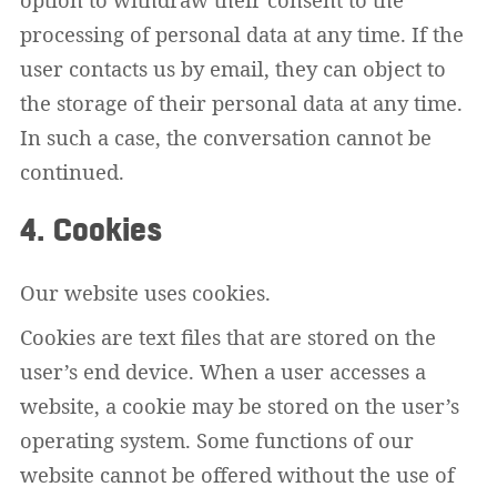
processing of personal data at any time. If the
user contacts us by email, they can object to
the storage of their personal data at any time.
In such a case, the conversation cannot be
continued.
4. Cookies
Our website uses cookies.
Cookies are text files that are stored on the
user’s end device. When a user accesses a
website, a cookie may be stored on the user’s
operating system. Some functions of our
website cannot be offered without the use of