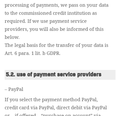
processing of payments, we pass on your data
to the commissioned credit institution as
required. If we use payment service
providers, you will also be informed of this
below.
The legal basis for the transfer of your data is
Art. 6 para. 1 lit. b GDPR.
5.2. use of payment service providers
Widerrufsformular
– PayPal
If you select the payment method PayPal,
credit card via PayPal, direct debit via PayPal
or – if offered – “purchase on account” via