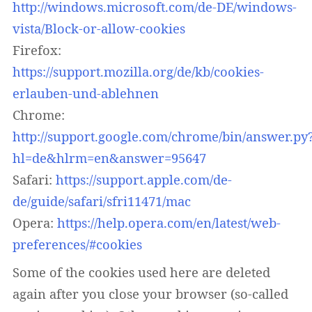
http://windows.microsoft.com/de-DE/windows-
vista/Block-or-allow-cookies
Firefox:
https://support.mozilla.org/de/kb/cookies-
erlauben-und-ablehnen
Chrome:
http://support.google.com/chrome/bin/answer.py
hl=de&hlrm=en&answer=95647
Safari:
https://support.apple.com/de-
de/guide/safari/sfri11471/mac
Opera:
https://help.opera.com/en/latest/web-
preferences/#cookies
Some of the cookies used here are deleted
again after you close your browser (so-called