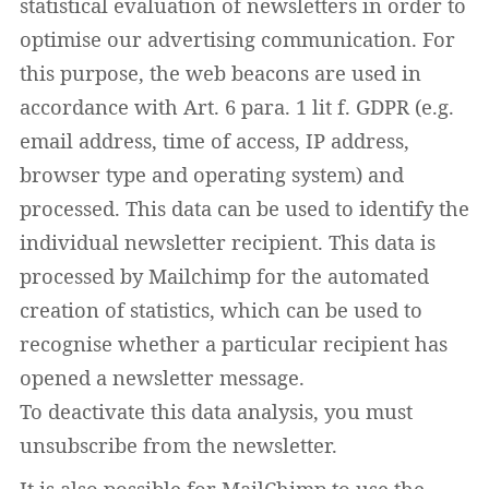
statistical evaluation of newsletters in order to
optimise our advertising communication. For
this purpose, the web beacons are used in
accordance with Art. 6 para. 1 lit f. GDPR (e.g.
email address, time of access, IP address,
browser type and operating system) and
processed. This data can be used to identify the
individual newsletter recipient. This data is
processed by Mailchimp for the automated
creation of statistics, which can be used to
recognise whether a particular recipient has
opened a newsletter message.
To deactivate this data analysis, you must
unsubscribe from the newsletter.
It is also possible for MailChimp to use the