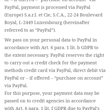
PayPal, payment is processed via PayPal
(Europe) S.a.r.l. et Cie, S.C.A., 22-24 Boulevard
Royal, L-2449 Luxembourg (hereinafter
Widerruf bestätigen
referred to as “PayPal”).
We pass on your personal data to PayPal in
accordance with Art. 6 para. 1 lit. b GDPR to
the extent necessary. PayPal reserves the right
to carry out a credit check for the payment
methods credit card via PayPal, direct debit via
PayPal or – if offered – “purchase on account”
via PayPal.
For this purpose, your payment data may be
passed on to credit agencies in accordance
with Art. 6 para. 1 lit. f GDPR due to PayPal’s