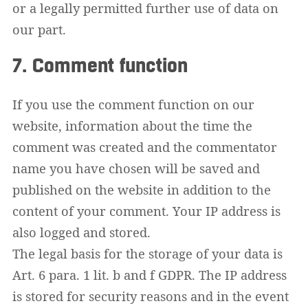
or a legally permitted further use of data on
our part.
7. Comment function
If you use the comment function on our
website, information about the time the
comment was created and the commentator
name you have chosen will be saved and
published on the website in addition to the
content of your comment. Your IP address is
also logged and stored.
The legal basis for the storage of your data is
Art. 6 para. 1 lit. b and f GDPR. The IP address
is stored for security reasons and in the event