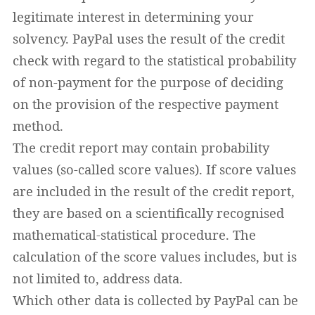
legitimate interest in determining your
solvency. PayPal uses the result of the credit
check with regard to the statistical probability
of non-payment for the purpose of deciding
on the provision of the respective payment
method.
The credit report may contain probability
values (so-called score values). If score values
are included in the result of the credit report,
they are based on a scientifically recognised
mathematical-statistical procedure. The
calculation of the score values includes, but is
not limited to, address data.
Which other data is collected by PayPal can be