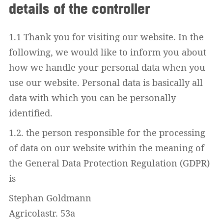
details of the controller
1.1 Thank you for visiting our website. In the
following, we would like to inform you about
how we handle your personal data when you
use our website. Personal data is basically all
data with which you can be personally
identified.
1.2. the person responsible for the processing
of data on our website within the meaning of
the General Data Protection Regulation (GDPR)
is
Stephan Goldmann
Agricolastr. 53a