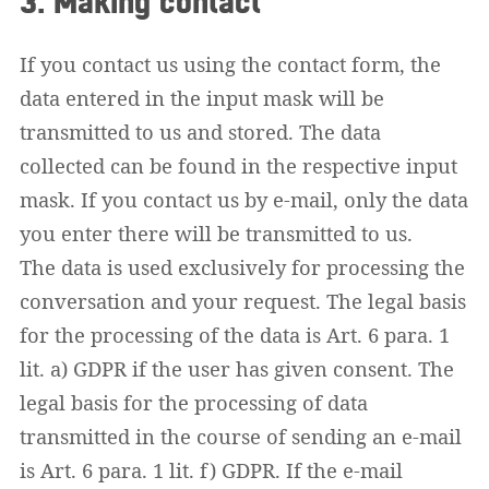
3. Making contact
If you contact us using the contact form, the
data entered in the input mask will be
transmitted to us and stored. The data
collected can be found in the respective input
mask. If you contact us by e-mail, only the data
you enter there will be transmitted to us.
The data is used exclusively for processing the
conversation and your request. The legal basis
for the processing of the data is Art. 6 para. 1
lit. a) GDPR if the user has given consent. The
legal basis for the processing of data
transmitted in the course of sending an e-mail
is Art. 6 para. 1 lit. f) GDPR. If the e-mail