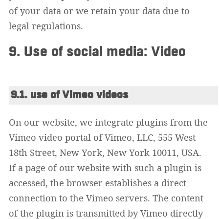
of your data or we retain your data due to
legal regulations.
9. Use of social media: Video
9.1. use of Vimeo videos
On our website, we integrate plugins from the
Vimeo video portal of Vimeo, LLC, 555 West
18th Street, New York, New York 10011, USA.
If a page of our website with such a plugin is
accessed, the browser establishes a direct
connection to the Vimeo servers. The content
of the plugin is transmitted by Vimeo directly