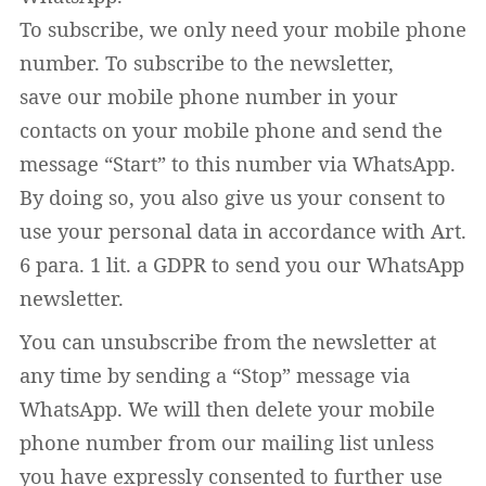
To subscribe, we only need your mobile phone
number. To subscribe to the newsletter,
save our mobile phone number in your
contacts on your mobile phone and send the
message “Start” to this number via WhatsApp.
By doing so, you also give us your consent to
use your personal data in accordance with Art.
6 para. 1 lit. a GDPR to send you our WhatsApp
newsletter.
You can unsubscribe from the newsletter at
any time by sending a “Stop” message via
WhatsApp. We will then delete your mobile
phone number from our mailing list unless
you have expressly consented to further use