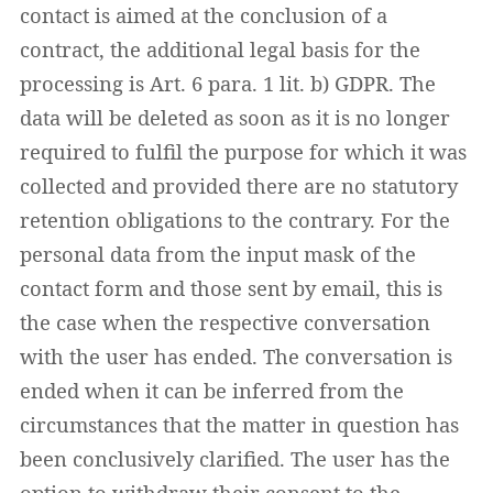
contact is aimed at the conclusion of a
contract, the additional legal basis for the
processing is Art. 6 para. 1 lit. b) GDPR. The
data will be deleted as soon as it is no longer
required to fulfil the purpose for which it was
collected and provided there are no statutory
retention obligations to the contrary. For the
personal data from the input mask of the
contact form and those sent by email, this is
the case when the respective conversation
with the user has ended. The conversation is
ended when it can be inferred from the
circumstances that the matter in question has
been conclusively clarified. The user has the
option to withdraw their consent to the