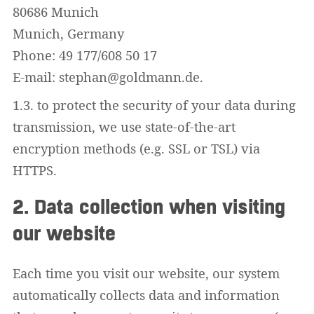
80686 Munich
Munich, Germany
Phone: 49 177/608 50 17
E-mail: stephan@goldmann.de.
1.3. to protect the security of your data during
transmission, we use state-of-the-art
encryption methods (e.g. SSL or TSL) via
HTTPS.
2. Data collection when visiting
our website
Each time you visit our website, our system
automatically collects data and information