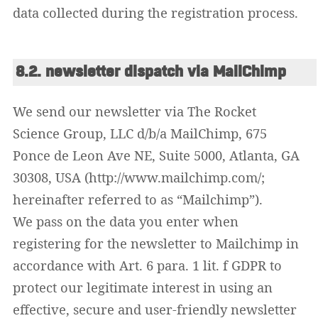
data collected during the registration process.
8.2. newsletter dispatch via MailChimp
We send our newsletter via The Rocket
Science Group, LLC d/b/a MailChimp, 675
Ponce de Leon Ave NE, Suite 5000, Atlanta, GA
30308, USA (http://www.mailchimp.com/;
hereinafter referred to as “Mailchimp”).
We pass on the data you enter when
registering for the newsletter to Mailchimp in
accordance with Art. 6 para. 1 lit. f GDPR to
protect our legitimate interest in using an
effective, secure and user-friendly newsletter