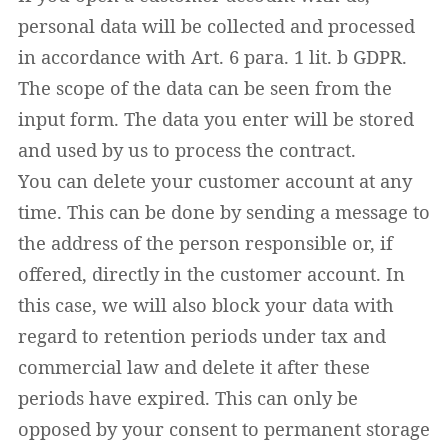
personal data will be collected and processed
in accordance with Art. 6 para. 1 lit. b GDPR.
The scope of the data can be seen from the
input form. The data you enter will be stored
and used by us to process the contract.
You can delete your customer account at any
time. This can be done by sending a message to
the address of the person responsible or, if
offered, directly in the customer account. In
this case, we will also block your data with
regard to retention periods under tax and
commercial law and delete it after these
periods have expired. This can only be
opposed by your consent to permanent storage