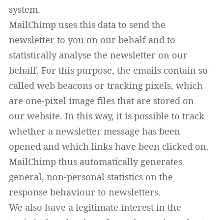
system.
MailChimp uses this data to send the
newsletter to you on our behalf and to
statistically analyse the newsletter on our
behalf. For this purpose, the emails contain so-
called web beacons or tracking pixels, which
are one-pixel image files that are stored on
our website. In this way, it is possible to track
whether a newsletter message has been
opened and which links have been clicked on.
MailChimp thus automatically generates
general, non-personal statistics on the
response behaviour to newsletters.
We also have a legitimate interest in the