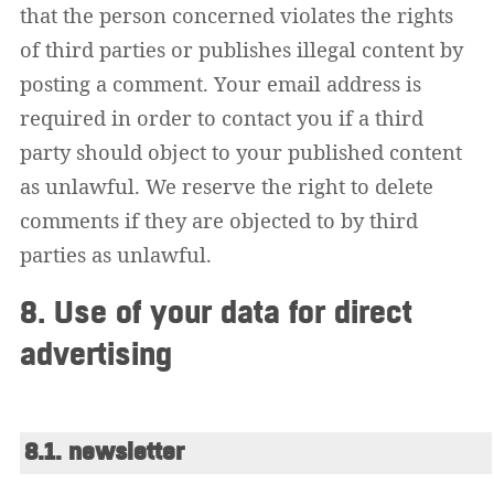
that the person concerned violates the rights
of third parties or publishes illegal content by
posting a comment. Your email address is
required in order to contact you if a third
party should object to your published content
as unlawful. We reserve the right to delete
comments if they are objected to by third
parties as unlawful.
8. Use of your data for direct
advertising
8.1. newsletter