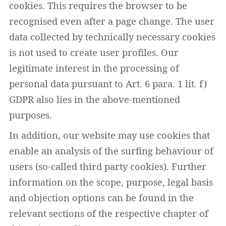
cookies. This requires the browser to be
recognised even after a page change. The user
data collected by technically necessary cookies
is not used to create user profiles. Our
legitimate interest in the processing of
personal data pursuant to Art. 6 para. 1 lit. f)
GDPR also lies in the above-mentioned
purposes.
In addition, our website may use cookies that
enable an analysis of the surfing behaviour of
users (so-called third party cookies). Further
information on the scope, purpose, legal basis
and objection options can be found in the
relevant sections of the respective chapter of