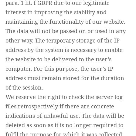
para. 1 lit. f GDPR due to our legitimate
interest in improving the stability and
maintaining the functionality of our website.
The data will not be passed on or used in any
other way. The temporary storage of the IP
address by the system is necessary to enable
the website to be delivered to the user’s
computer. For this purpose, the user’s IP
address must remain stored for the duration
of the session.
We reserve the right to check the server log
files retrospectively if there are concrete
indications of unlawful use. The data will be
deleted as soon as it is no longer required to
fulfil the purpose for which it was collected.