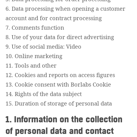
6. Data processing when opening a customer
account and for contract processing
7. Comments function
8. Use of your data for direct advertising
9. Use of social media: Video
10. Online marketing
11. Tools and other
12. Cookies and reports on access figures
13. Cookie consent with Borlabs Cookie
14. Rights of the data subject
15. Duration of storage of personal data
1. Information on the collection
of personal data and contact