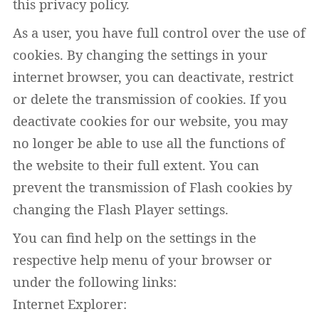
this privacy policy.
As a user, you have full control over the use of
cookies. By changing the settings in your
internet browser, you can deactivate, restrict
or delete the transmission of cookies. If you
deactivate cookies for our website, you may
no longer be able to use all the functions of
the website to their full extent. You can
prevent the transmission of Flash cookies by
changing the Flash Player settings.
You can find help on the settings in the
respective help menu of your browser or
under the following links:
Internet Explorer: