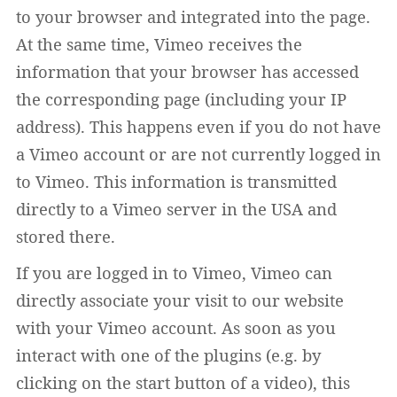
to your browser and integrated into the page.
At the same time, Vimeo receives the
information that your browser has accessed
the corresponding page (including your IP
address). This happens even if you do not have
a Vimeo account or are not currently logged in
to Vimeo. This information is transmitted
directly to a Vimeo server in the USA and
stored there.
If you are logged in to Vimeo, Vimeo can
directly associate your visit to our website
with your Vimeo account. As soon as you
interact with one of the plugins (e.g. by
clicking on the start button of a video), this