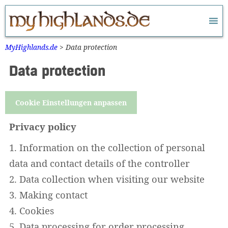
Zum
Inhalt
springen
MyHighlands.de
>
Data protection
Data protection
Cookie Einstellungen anpassen
Privacy policy
1. Information on the collection of personal
data and contact details of the controller
2. Data collection when visiting our website
3. Making contact
4. Cookies
5. Data processing for order processing