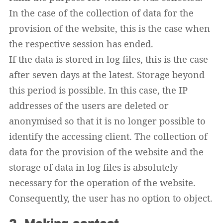
In the case of the collection of data for the
provision of the website, this is the case when
the respective session has ended.
If the data is stored in log files, this is the case
after seven days at the latest. Storage beyond
this period is possible. In this case, the IP
addresses of the users are deleted or
anonymised so that it is no longer possible to
identify the accessing client. The collection of
data for the provision of the website and the
storage of data in log files is absolutely
necessary for the operation of the website.
Consequently, the user has no option to object.