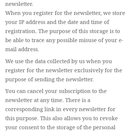
newsletter.
When you register for the newsletter, we store
your IP address and the date and time of
registration. The purpose of this storage is to
be able to trace any possible misuse of your e-
mail address.
We use the data collected by us when you
register for the newsletter exclusively for the
purpose of sending the newsletter.
You can cancel your subscription to the
newsletter at any time. There is a
corresponding link in every newsletter for
this purpose. This also allows you to revoke
your consent to the storage of the personal