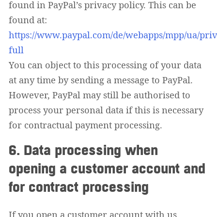
found in PayPal’s privacy policy. This can be
found at:
https://www.paypal.com/de/webapps/mpp/ua/priv
full
You can object to this processing of your data
at any time by sending a message to PayPal.
However, PayPal may still be authorised to
process your personal data if this is necessary
for contractual payment processing.
6. Data processing when
opening a customer account and
for contract processing
If you open a customer account with us,