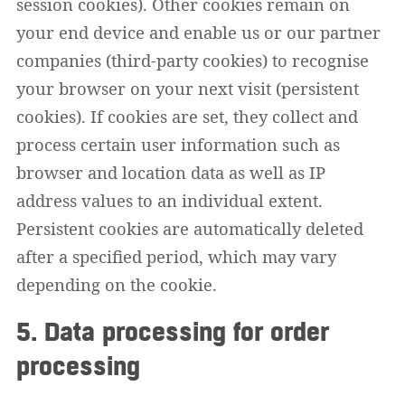
session cookies). Other cookies remain on
your end device and enable us or our partner
companies (third-party cookies) to recognise
your browser on your next visit (persistent
cookies). If cookies are set, they collect and
process certain user information such as
browser and location data as well as IP
address values to an individual extent.
Persistent cookies are automatically deleted
after a specified period, which may vary
depending on the cookie.
5. Data processing for order
processing