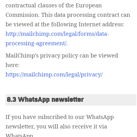
contractual clauses of the European
Commission. This data processing contract can
be viewed at the following Internet address:
http://mailchimp.com/legal/forms/data-
processing-agreement/.
MailChimp’s privacy policy can be viewed
here:
https://mailchimp.com/legal/privacy/
8.3 WhatsApp newsletter
If you have subscribed to our WhatsApp
newsletter, you will also receive it via
WhatsApp.