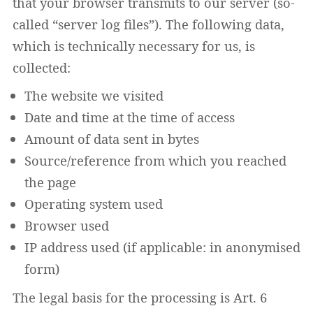
that your browser transmits to our server (so-
called “server log files”). The following data,
which is technically necessary for us, is
collected:
The website we visited
Date and time at the time of access
Amount of data sent in bytes
Source/reference from which you reached
the page
Operating system used
Browser used
IP address used (if applicable: in anonymised
form)
The legal basis for the processing is Art. 6