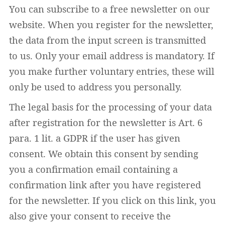
You can subscribe to a free newsletter on our
website. When you register for the newsletter,
the data from the input screen is transmitted
to us. Only your email address is mandatory. If
you make further voluntary entries, these will
only be used to address you personally.
The legal basis for the processing of your data
after registration for the newsletter is Art. 6
para. 1 lit. a GDPR if the user has given
consent. We obtain this consent by sending
you a confirmation email containing a
confirmation link after you have registered
for the newsletter. If you click on this link, you
also give your consent to receive the