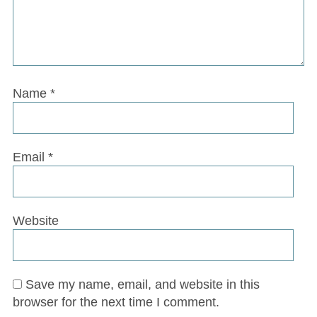
Name
*
Email
*
Website
Save my name, email, and website in this
browser for the next time I comment.