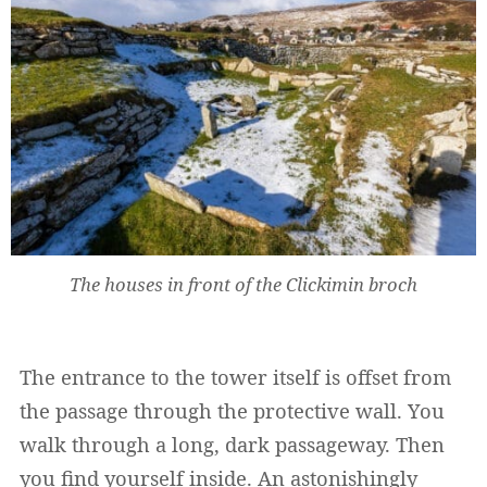
The houses in front of the Clickimin broch
The entrance to the tower itself is offset from
the passage through the protective wall. You
walk through a long, dark passageway. Then
you find yourself inside. An astonishingly