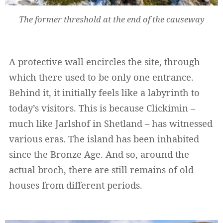
The former threshold at the end of the causeway
A protective wall encircles the site, through
which there used to be only one entrance.
Behind it, it initially feels like a labyrinth to
today’s visitors. This is because Clickimin –
much like Jarlshof in Shetland – has witnessed
various eras. The island has been inhabited
since the Bronze Age. And so, around the
actual broch, there are still remains of old
houses from different periods.