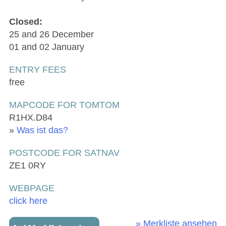
Closed:
25 and 26 December
01 and 02 January
ENTRY FEES
free
MAPCODE FOR TOMTOM
R1HX.D84
»
Was ist das?
POSTCODE FOR SATNAV
ZE1 0RY
WEBPAGE
click here
» Merkliste ansehen