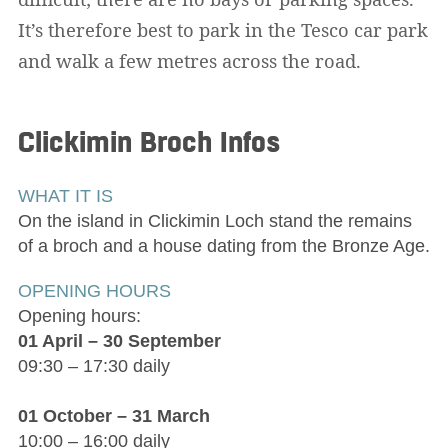
It’s therefore best to park in the Tesco car park
and walk a few metres across the road.
Clickimin Broch
Infos
WHAT IT IS
On the island in Clickimin Loch stand the remains
of a broch and a house dating from the Bronze Age.
OPENING HOURS
Opening hours:
01 April – 30 September
09:30 – 17:30 daily
01 October – 31 March
10:00 – 16:00 daily