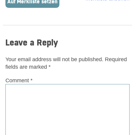
Auf Merkliste setzen
Leave a Reply
Your email address will not be published.
Required
fields are marked
*
Comment
*