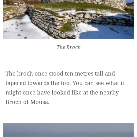
The Broch
The broch once stood ten metres tall and
tapered towards the top. You can see what it
might once have looked like at the nearby
Broch of Mousa.