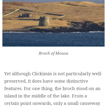
Broch of Mousa
Yet although Clickimin is not particularly well-
preserved, it does have some distinctive
features. For one thing, the broch stood on an
island in the middle of the lake. From a
certain point onwards, only a small causeway