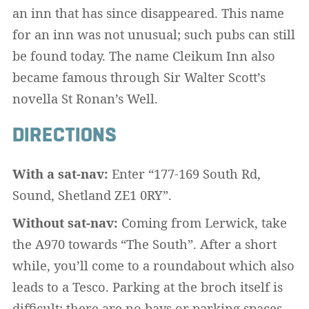
an inn that has since disappeared. This name
for an inn was not unusual; such pubs can still
be found today. The name Cleikum Inn also
became famous through Sir Walter Scott’s
novella St Ronan’s Well.
DIRECTIONS
With a sat-nav:
Enter “177-169 South Rd,
Sound, Shetland ZE1 0RY”.
Without sat-nav:
Coming from Lerwick, take
the A970 towards “The South”. After a short
while, you’ll come to a roundabout which also
leads to a Tesco. Parking at the broch itself is
difficult; there are no bays or parking spaces.