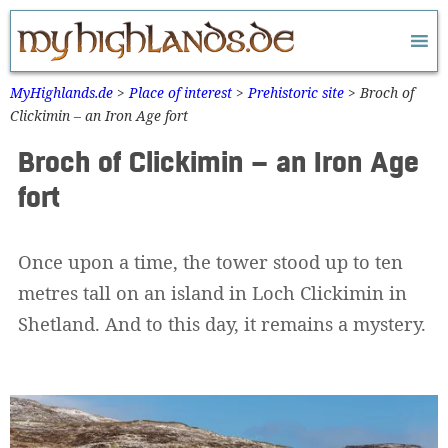
Zum
Inhalt
springen
MyHighlands.de
>
Place of interest
>
Prehistoric site
>
Broch of
Clickimin – an Iron Age fort
Broch of Clickimin – an Iron Age
fort
Once upon a time, the tower stood up to ten
metres tall on an island in Loch Clickimin in
Shetland. And to this day, it remains a mystery.