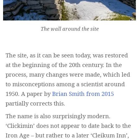
The wall around the site
The site, as it can be seen today, was restored
at the beginning of the 20th century. In the
process, many changes were made, which led
to misconceptions among a scientist around
1950. A paper by
Brian Smith from 2015
partially corrects this.
The name is also surprisingly modern.
‘Clickimin’ does not appear to date back to the
Iron Age – but rather to a later ‘Cleikum Inn’,