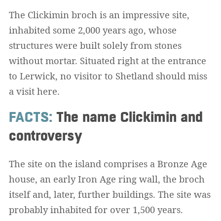
The Clickimin broch is an impressive site,
inhabited some 2,000 years ago, whose
structures were built solely from stones
without mortar. Situated right at the entrance
to Lerwick, no visitor to Shetland should miss
a visit here.
FACTS:
The name Clickimin and
controversy
The site on the island comprises a Bronze Age
house, an early Iron Age ring wall, the broch
itself and, later, further buildings. The site was
probably inhabited for over 1,500 years.