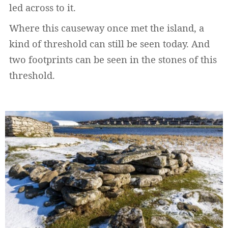
led across to it.
Where this causeway once met the island, a
kind of threshold can still be seen today. And
two footprints can be seen in the stones of this
threshold.