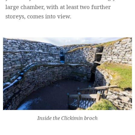
large chamber, with at least two further
storeys, comes into view.
Widerrufsformular
Inside the Clickimin broch
Widerruf bestätigen