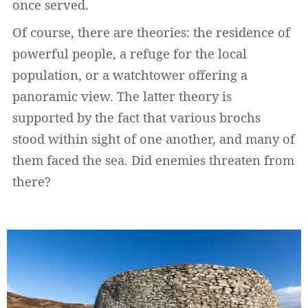
once served.
Of course, there are theories: the residence of
powerful people, a refuge for the local
population, or a watchtower offering a
panoramic view. The latter theory is
supported by the fact that various brochs
stood within sight of one another, and many of
them faced the sea. Did enemies threaten from
there?