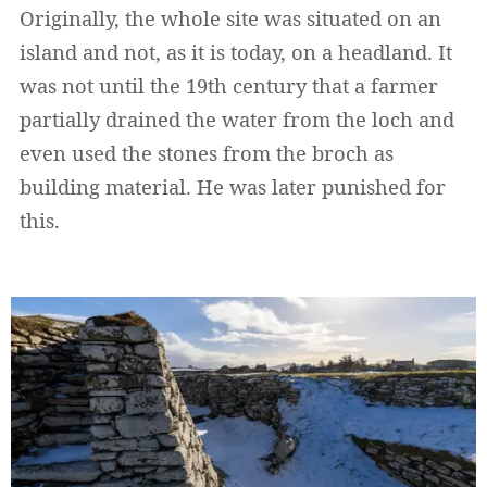
Originally, the whole site was situated on an
island and not, as it is today, on a headland. It
was not until the 19th century that a farmer
partially drained the water from the loch and
even used the stones from the broch as
building material. He was later punished for
this.