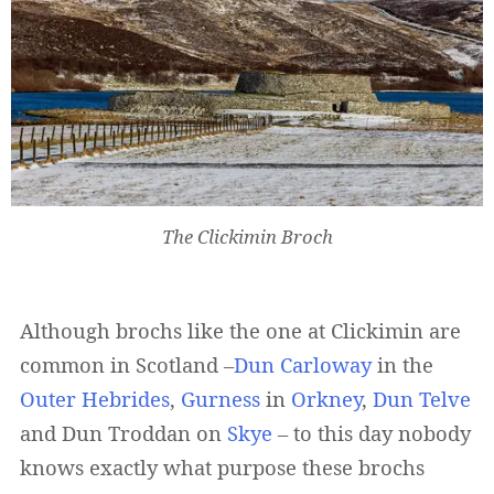
The Clickimin Broch
Although brochs like the one at Clickimin are
common in Scotland –
Dun Carloway
in the
Outer Hebrides
,
Gurness
in
Orkney
,
Dun Telve
and Dun Troddan on
Skye
– to this day nobody
knows exactly what purpose these brochs