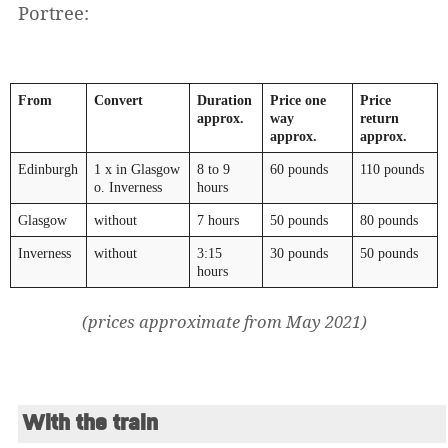
Portree:
From
Convert
Duration
Price one
Price
approx.
way
return
approx.
approx.
Edinburgh
1 x in Glasgow
8 to 9
60 pounds
110 pounds
o. Inverness
hours
Glasgow
without
7 hours
50 pounds
80 pounds
Inverness
without
3:15
30 pounds
50 pounds
hours
(prices approximate from May 2021)
With the train