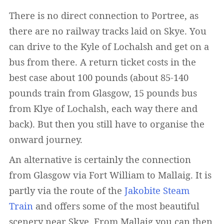
There is no direct connection to Portree, as
there are no railway tracks laid on Skye. You
can drive to the Kyle of Lochalsh and get on a
bus from there. A return ticket costs in the
best case about 100 pounds (about 85-140
pounds train from Glasgow, 15 pounds bus
from Klye of Lochalsh, each way there and
back). But then you still have to organise the
onward journey.
An alternative is certainly the connection
from Glasgow via Fort William to Mallaig. It is
partly via the route of the
Jakobite Steam
Train
and offers some of the most beautiful
scenery near Skye. From Mallaig you can then