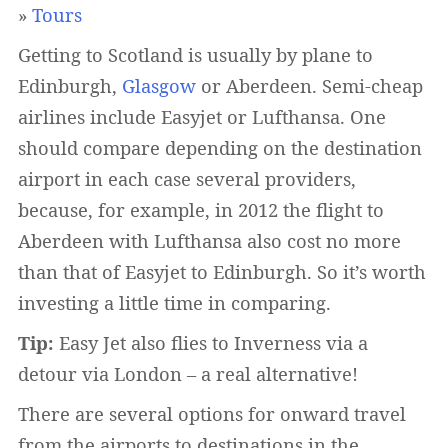
»
Tours
Getting to Scotland is usually by plane to
Edinburgh,
Glasgow
or Aberdeen. Semi-cheap
airlines include Easyjet or Lufthansa. One
should compare depending on the destination
airport in each case several providers,
because, for example, in 2012 the flight to
Aberdeen with Lufthansa also cost no more
than that of Easyjet to Edinburgh. So it’s worth
investing a little time in comparing.
Tip:
Easy Jet also flies to Inverness via a
detour via London – a real alternative!
There are several options for onward travel
from the airports to destinations in the