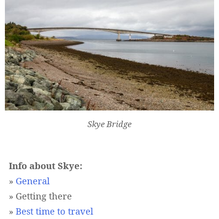
Skye Bridge
Info about Skye:
»
General
» Getting there
»
Best time to travel