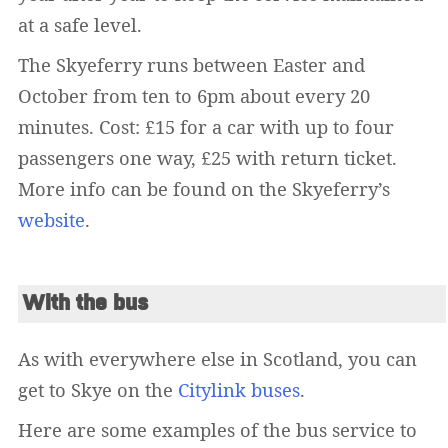
at a safe level.
The Skyeferry runs between Easter and
October from ten to 6pm about every 20
minutes. Cost: £15 for a car with up to four
passengers one way, £25 with return ticket.
More info can be found on the Skyeferry’s
website
.
With the bus
As with everywhere else in Scotland, you can
get to Skye on the
Citylink buses
.
Here are some examples of the bus service to