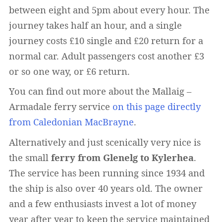
between eight and 5pm about every hour. The
journey takes half an hour, and a single
journey costs £10 single and £20 return for a
normal car. Adult passengers cost another £3
or so one way, or £6 return.
You can find out more about the Mallaig –
Armadale ferry service
on this page directly
from Caledonian MacBrayne
.
Alternatively and just scenically very nice is
the small
ferry from Glenelg to Kylerhea
.
The service has been running since 1934 and
the ship is also over 40 years old. The owner
and a few enthusiasts invest a lot of money
year after year to keep the service maintained