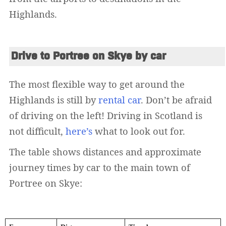
Highlands.
Drive to Portree on Skye by car
The most flexible way to get around the
Highlands is still by
rental car
. Don’t be afraid
of driving on the left! Driving in Scotland is
not difficult,
here’s
what to look out for.
The table shows distances and approximate
journey times by car to the main town of
Portree on Skye: