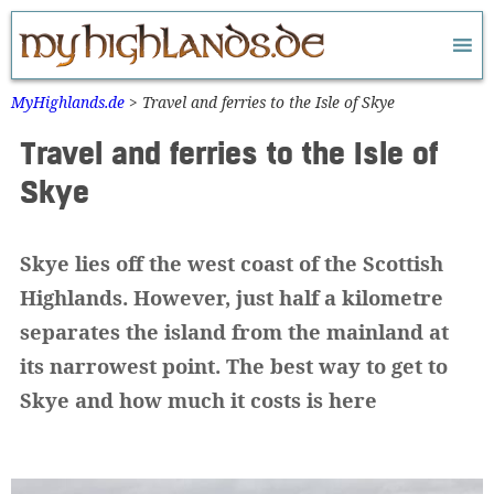
Zum
Inhalt
springen
MyHighlands.de
>
Travel and ferries to the Isle of Skye
Travel and ferries to the Isle of
Skye
Skye lies off the west coast of the Scottish
Highlands. However, just half a kilometre
separates the island from the mainland at
its narrowest point. The best way to get to
Skye and how much it costs is here