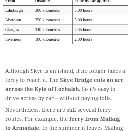
From
Distance
Time by car approx.
Edinburgh
380 kilometers
5:00 hours
Aberdeen
350 kilometers
5:00 hours
Glasgow
340 kilometres
4:45 hours
Inverness
180 kilometres
2:30 hours
Widerrufsformular
Although Skye is an island, it no longer takes a
ferry to reach it. The
Skye Bridge cuts an arc
across the Kyle of Lochalsh
. So it’s easy to
drive across by car – without paying tolls.
Nevertheless, there are still several ferry
routes. For example, the
ferry from Mallaig
Widerruf bestätigen
to Armadale
. In the summer it leaves Mallaig