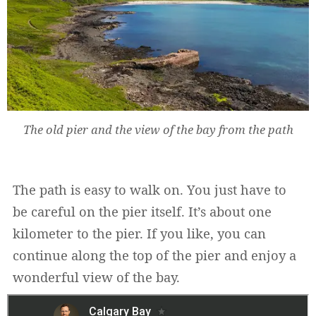
The old pier and the view of the bay from the path
The path is easy to walk on. You just have to
be careful on the pier itself. It’s about one
kilometer to the pier. If you like, you can
continue along the top of the pier and enjoy a
wonderful view of the bay.