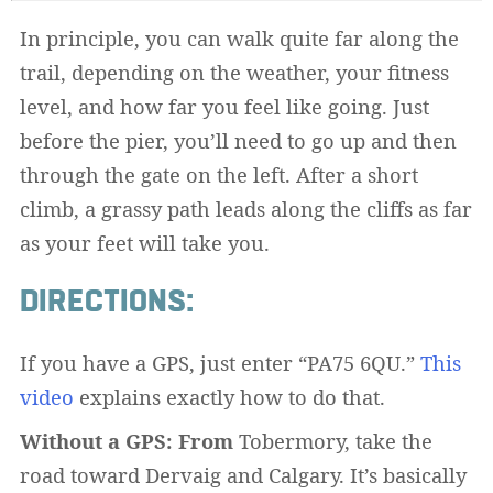
In principle, you can walk quite far along the
trail, depending on the weather, your fitness
level, and how far you feel like going. Just
before the pier, you’ll need to go up and then
through the gate on the left. After a short
climb, a grassy path leads along the cliffs as far
as your feet will take you.
DIRECTIONS:
If you have a GPS, just enter “PA75 6QU.”
This
video
explains exactly how to do that.
Without a GPS: From
Tobermory, take the
road toward Dervaig and Calgary. It’s basically