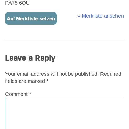
PA75 6QU
» Merkliste ansehen
Auf Merkliste setzen
Leave a Reply
Your email address will not be published.
Required
fields are marked
*
Comment
*