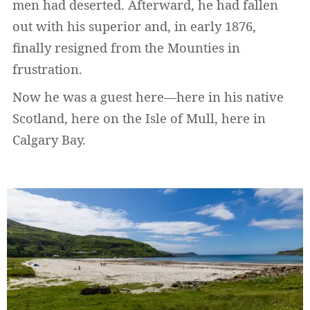
men had deserted. Afterward, he had fallen
out with his superior and, in early 1876,
finally resigned from the Mounties in
frustration.
Now he was a guest here—here in his native
Scotland, here on the Isle of Mull, here in
Calgary Bay.