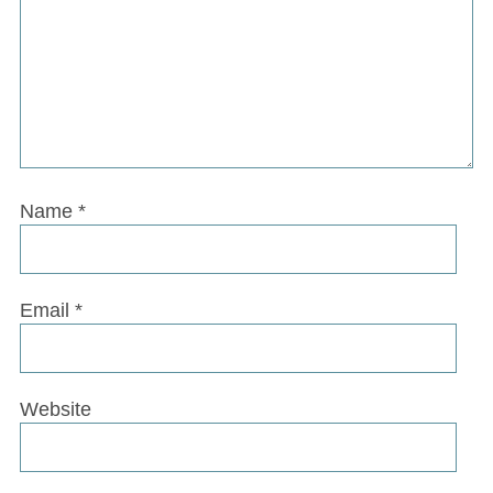
Name
*
Email
*
Website