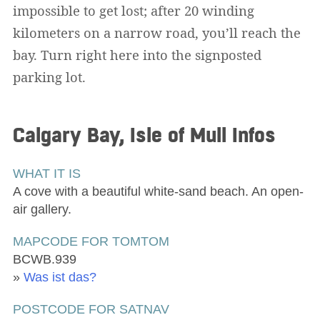
impossible to get lost; after 20 winding
kilometers on a narrow road, you’ll reach the
bay. Turn right here into the signposted
parking lot.
Calgary Bay, Isle of Mull
Infos
WHAT IT IS
A cove with a beautiful white-sand beach. An open-
air gallery.
MAPCODE FOR TOMTOM
BCWB.939
»
Was ist das?
POSTCODE FOR SATNAV