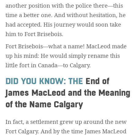
another position with the police there—this
time a better one. And without hesitation, he
had accepted. His journey would soon take
him to Fort Brisebois.
Fort Brisebois—what a name! MacLeod made
up his mind: He would simply rename this
little fort in Canada—to Calgary.
DID YOU KNOW: THE
End of
James MacLeod and the Meaning
of the Name Calgary
In fact, a settlement grew up around the new
Fort Calgary. And by the time James MacLeod