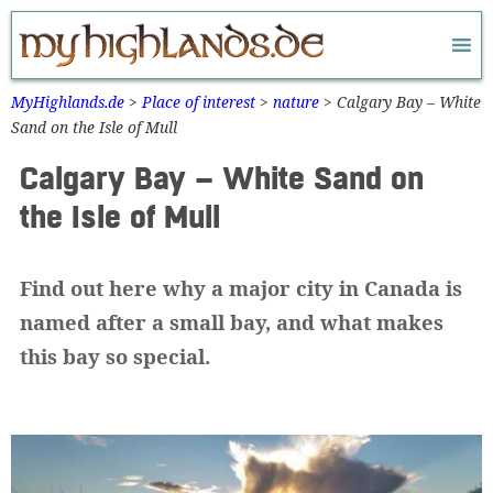
Zum
Inhalt
springen
MyHighlands.de
>
Place of interest
>
nature
>
Calgary Bay – White
Sand on the Isle of Mull
Calgary Bay – White Sand on
the Isle of Mull
Find out here why a major city in Canada is
named after a small bay, and what makes
this bay so special.