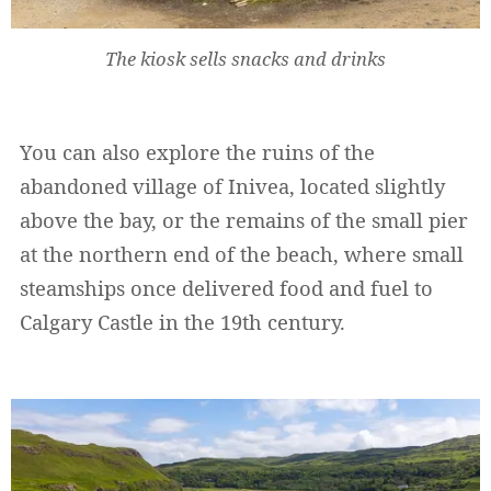
The kiosk sells snacks and drinks
You can also explore the ruins of the
abandoned village of Inivea, located slightly
above the bay, or the remains of the small pier
Widerruf bestätigen
at the northern end of the beach, where small
steamships once delivered food and fuel to
Calgary Castle in the 19th century.