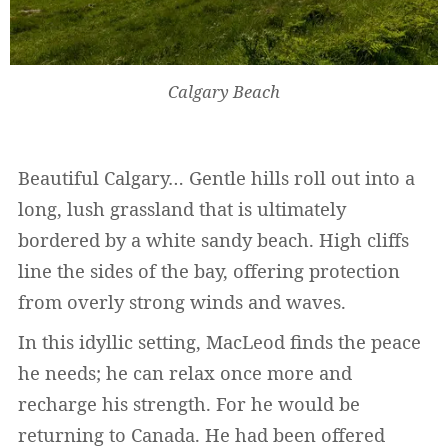
Calgary Beach
Beautiful Calgary… Gentle hills roll out into a
long, lush grassland that is ultimately
bordered by a white sandy beach. High cliffs
line the sides of the bay, offering protection
from overly strong winds and waves.
In this idyllic setting, MacLeod finds the peace
he needs; he can relax once more and
recharge his strength. For he would be
returning to Canada. He had been offered