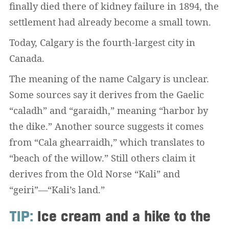
finally died there of kidney failure in 1894, the
settlement had already become a small town.
Today, Calgary is the fourth-largest city in
Canada.
The meaning of the name Calgary is unclear.
Some sources say it derives from the Gaelic
“caladh” and “garaidh,” meaning “harbor by
the dike.” Another source suggests it comes
from “Cala ghearraidh,” which translates to
“beach of the willow.” Still others claim it
derives from the Old Norse “Kali” and
“geiri”—“Kali’s land.”
TIP:
Ice cream and a hike to the