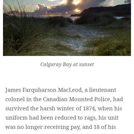
Calgaray Bay at sunset
James Farquharson MacLeod, a lieutenant
colonel in the Canadian Mounted Police, had
survived the harsh winter of 1874, when his
uniform had been reduced to rags, his unit
was no longer receiving pay, and 18 of his