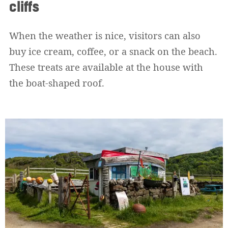
cliffs
When the weather is nice, visitors can also
buy ice cream, coffee, or a snack on the beach.
These treats are available at the house with
the boat-shaped roof.
Widerrufsformular