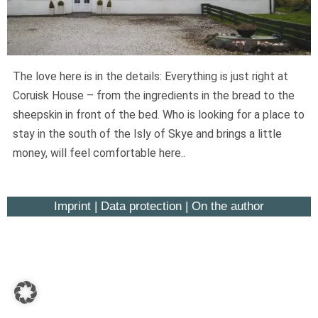
Widerruf bestätigen
The love here is in the details: Everything is just right at
Coruisk House – from the ingredients in the bread to the
sheepskin in front of the bed. Who is looking for a place to
stay in the south of the Isly of Skye and brings a little
money, will feel comfortable here..
Imprint
|
Data protection
|
On the author