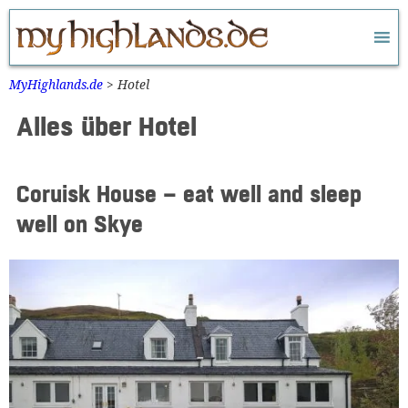
Zum
Inhalt
springen
MyHighlands.de
>
Hotel
Alles über Hotel
Coruisk House – eat well and sleep
well on Skye
Widerrufsformular