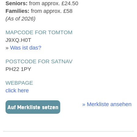
Seniors:
from approx. £24.50
Families:
from approx. £58
(As of 2026)
MAPCODE FOR TOMTOM
J9XQ.H0T
»
Was ist das?
POSTCODE FOR SATNAV
PH22 1PY
WEBPAGE
click here
» Merkliste ansehen
Auf Merkliste setzen