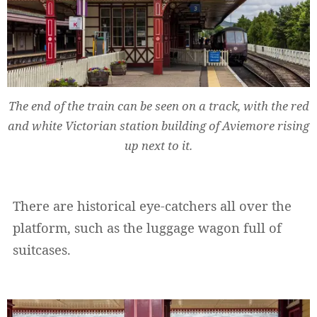
The end of the train can be seen on a track, with the red
and white Victorian station building of Aviemore rising
up next to it.
There are historical eye-catchers all over the
platform, such as the luggage wagon full of
suitcases.