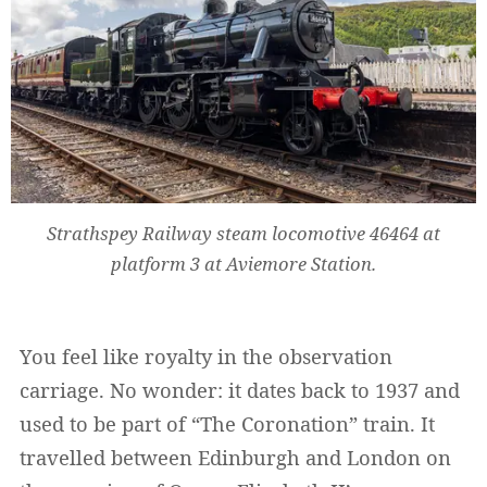
Strathspey Railway steam locomotive 46464 at
platform 3 at Aviemore Station.
You feel like royalty in the observation
carriage. No wonder: it dates back to 1937 and
used to be part of “The Coronation” train. It
travelled between Edinburgh and London on