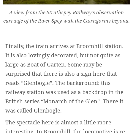
A view from the Strathspey Railway’s observation
carriage of the River Spey with the Cairngorms beyond.
Finally, the train arrives at Broomhill station.
It is also lovingly decorated, but not quite as
large as Boat of Garten. Some may be
surprised that there is also a sign here that
reads “Glenbogle”. The background: this
railway station was used as a backdrop in the
British series “Monarch of the Glen”. There it
was called Glenbogle.
The spectacle here is almost a little more
interesting. In Broomhill, the locomotive is re-