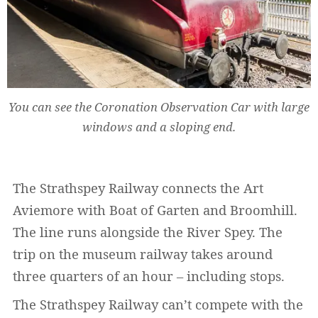
You can see the Coronation Observation Car with large
windows and a sloping end.
The Strathspey Railway connects the Art
Aviemore with Boat of Garten and Broomhill.
The line runs alongside the River Spey. The
trip on the museum railway takes around
three quarters of an hour – including stops.
The Strathspey Railway can’t compete with the