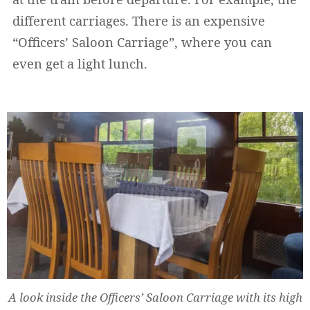
different carriages. There is an expensive
“Officers’ Saloon Carriage”, where you can
even get a light lunch.
A look inside the Officers’ Saloon Carriage with its high