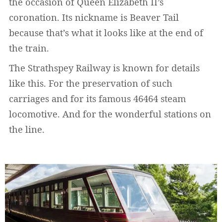
the occasion of Queen Elizabeth II’s
coronation. Its nickname is Beaver Tail
because that’s what it looks like at the end of
the train.
The Strathspey Railway is known for details
like this. For the preservation of such
carriages and for its famous 46464 steam
locomotive. And for the wonderful stations on
the line.