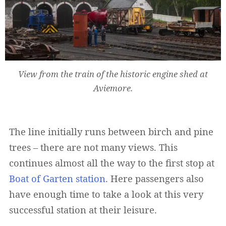
View from the train of the historic engine shed at
Aviemore.
Widerruf bestätigen
The line initially runs between birch and pine
trees – there are not many views. This
continues almost all the way to the first stop at
Boat of Garten station
. Here passengers also
have enough time to take a look at this very
successful station at their leisure.