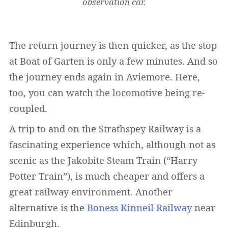
observation car.
The return journey is then quicker, as the stop
at Boat of Garten is only a few minutes. And so
the journey ends again in Aviemore. Here,
too, you can watch the locomotive being re-
coupled.
A trip to and on the Strathspey Railway is a
fascinating experience which, although not as
scenic as the Jakobite Steam Train (“Harry
Potter Train”), is much cheaper and offers a
great railway environment. Another
alternative is the
Boness Kinneil Railway
near
Edinburgh.