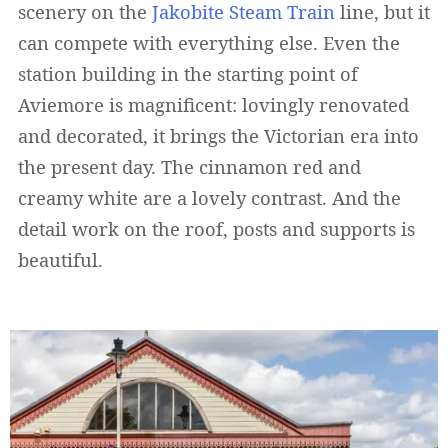
scenery on the
Jakobite Steam Train
line, but it
can compete with everything else. Even the
station building in the starting point of
Aviemore is magnificent: lovingly renovated
and decorated, it brings the Victorian era into
the present day. The cinnamon red and
creamy white are a lovely contrast. And the
detail work on the roof, posts and supports is
beautiful.