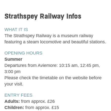
Strathspey Railway
Infos
WHAT IT IS
The Strathspey Railway is a museum railway
featuring a steam locomotive and beautiful stations.
OPENING HOURS
Summer
Departures from Aviemore: 10:15 am, 12:45 pm,
3:00 pm
Please check the timetable on the website before
your visit.
ENTRY FEES
Adults:
from approx. £26
Children:
from approx. £15