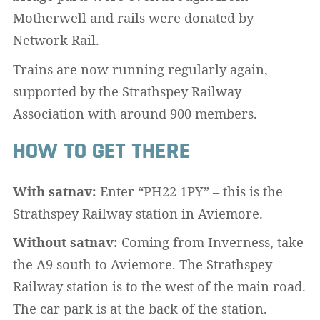
Motherwell and rails were donated by
Network Rail.
Trains are now running regularly again,
supported by the Strathspey Railway
Association with around 900 members.
HOW TO GET THERE
With satnav:
Enter “PH22 1PY” – this is the
Strathspey Railway station in Aviemore.
Without satnav:
Coming from Inverness, take
the A9 south to Aviemore. The Strathspey
Railway station is to the west of the main road.
The car park is at the back of the station.