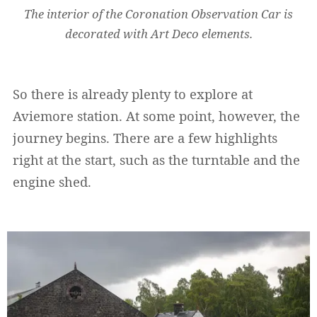
The interior of the Coronation Observation Car is
decorated with Art Deco elements.
So there is already plenty to explore at
Aviemore station. At some point, however, the
journey begins. There are a few highlights
right at the start, such as the turntable and the
engine shed.
Widerrufsformular