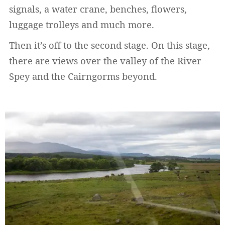
signals, a water crane, benches, flowers,
luggage trolleys and much more.
Then it’s off to the second stage. On this stage,
there are views over the valley of the River
Spey and the Cairngorms beyond.