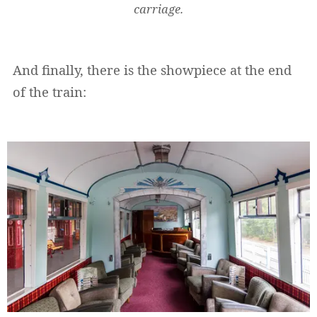
carriage.
And finally, there is the showpiece at the end
of the train: