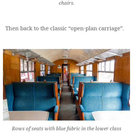
chairs.
Then back to the classic “open-plan carriage”.
Rows of seats with blue fabric in the lower class