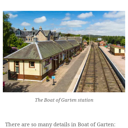
The Boat of Garten station
There are so many details in Boat of Garten: