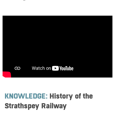
KNOWLEDGE:
History of the
Strathspey Railway