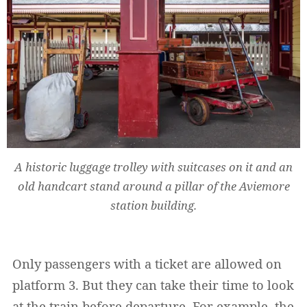
A historic luggage trolley with suitcases on it and an
old handcart stand around a pillar of the Aviemore
station building.
Only passengers with a ticket are allowed on
platform 3. But they can take their time to look
at the train before departure. For example, the