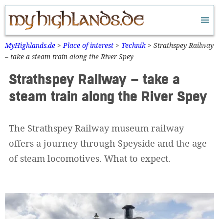
Zum
Inhalt
springen
MyHighlands.de
>
Place of interest
>
Technik
>
Strathspey Railway
– take a steam train along the River Spey
Strathspey Railway – take a
steam train along the River Spey
The Strathspey Railway museum railway
offers a journey through Speyside and the age
of steam locomotives. What to expect.