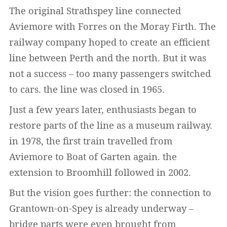
The original Strathspey line connected
Aviemore with Forres on the Moray Firth. The
railway company hoped to create an efficient
line between Perth and the north. But it was
not a success – too many passengers switched
to cars. the line was closed in 1965.
Just a few years later, enthusiasts began to
restore parts of the line as a museum railway.
in 1978, the first train travelled from
Aviemore to Boat of Garten again. the
extension to Broomhill followed in 2002.
But the vision goes further: the connection to
Grantown-on-Spey is already underway –
bridge parts were even brought from