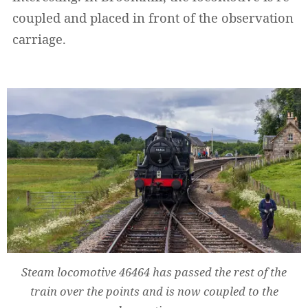
coupled and placed in front of the observation
carriage.
Steam locomotive 46464 has passed the rest of the
train over the points and is now coupled to the