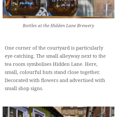
Bottles at the Hidden Lane Brewery
One corner of the courtyard is particularly
eye-catching. The small alleyway next to the
tea room symbolises Hidden Lane. Here,
small, colourful huts stand close together.
Decorated with flowers and advertised with
small shop signs.