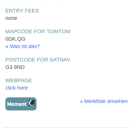
ENTRY FEES
none
MAPCODE FOR TOMTOM
0DK.QG
»
Was ist das?
POSTCODE FOR SATNAV
G3 8ND
WEBPAGE
click here
» Merkliste ansehen
Moment