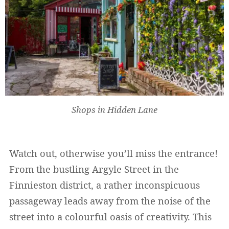
Shops in Hidden Lane
Watch out, otherwise you’ll miss the entrance!
From the bustling Argyle Street in the
Finnieston district, a rather inconspicuous
passageway leads away from the noise of the
street into a colourful oasis of creativity. This