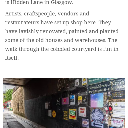
is Hidden Lane in Glasgow.
Artists, craftspeople, vendors and
restaurateurs have set up shop here. They
have lavishly renovated, painted and planted
some of the old houses and warehouses. The
walk through the cobbled courtyard is fun in
itself.