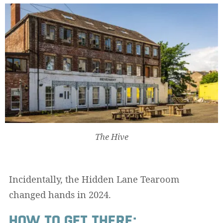
The Hive
Incidentally, the Hidden Lane Tearoom
changed hands in 2024.
HOW TO GET THERE: