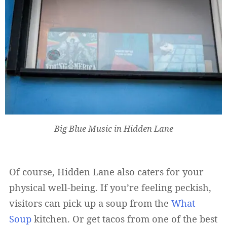
Big Blue Music in Hidden Lane
Of course, Hidden Lane also caters for your
physical well-being. If you’re feeling peckish,
visitors can pick up a soup from the
What
Soup
kitchen. Or get tacos from one of the best