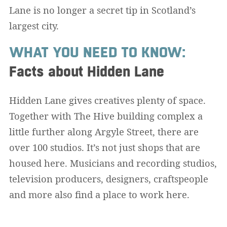
Lane is no longer a secret tip in Scotland’s
largest city.
WHAT YOU NEED TO KNOW:
Facts about Hidden Lane
Hidden Lane gives creatives plenty of space.
Together with The Hive building complex a
little further along Argyle Street, there are
over 100 studios. It’s not just shops that are
housed here. Musicians and recording studios,
television producers, designers, craftspeople
and more also find a place to work here.