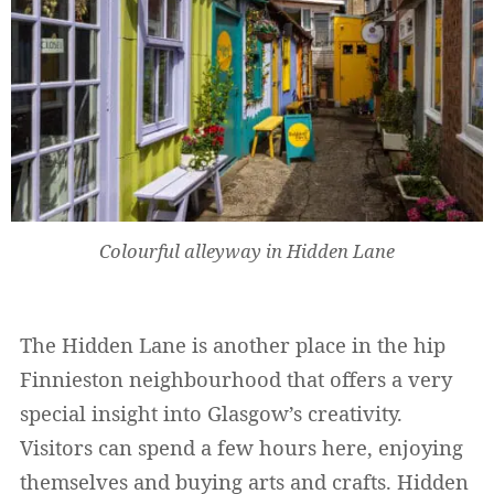
Widerrufsformular
Colourful alleyway in Hidden Lane
Widerruf bestätigen
The Hidden Lane is another place in the hip
Finnieston neighbourhood that offers a very
special insight into Glasgow’s creativity.
Visitors can spend a few hours here, enjoying
themselves and buying arts and crafts. Hidden