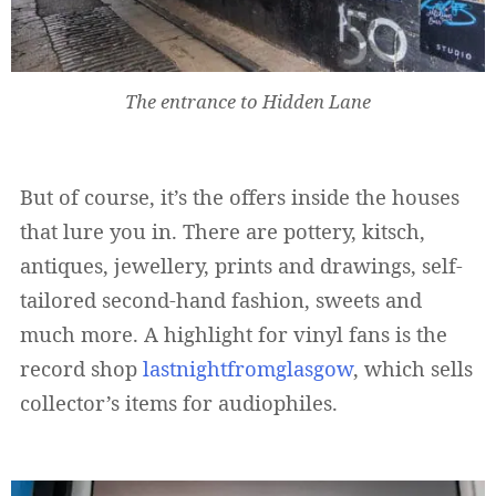
The entrance to Hidden Lane
But of course, it’s the offers inside the houses
that lure you in. There are pottery, kitsch,
antiques, jewellery, prints and drawings, self-
tailored second-hand fashion, sweets and
much more. A highlight for vinyl fans is the
record shop
lastnightfromglasgow
, which sells
collector’s items for audiophiles.