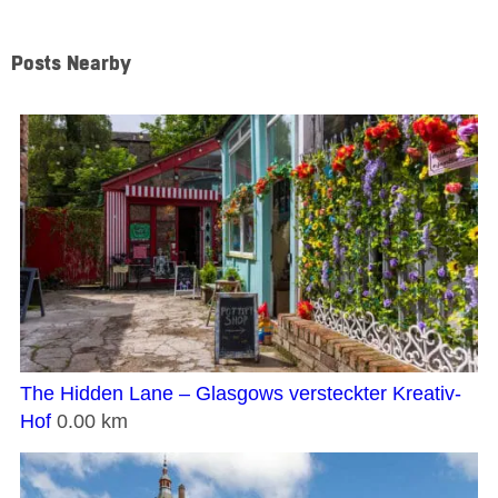
Posts Nearby
The Hidden Lane – Glasgows versteckter Kreativ-
Hof
0.00 km