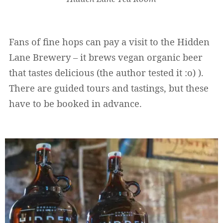
Fans of fine hops can pay a visit to the Hidden
Lane Brewery – it brews vegan organic beer
that tastes delicious (the author tested it :o) ).
There are guided tours and tastings, but these
have to be booked in advance.