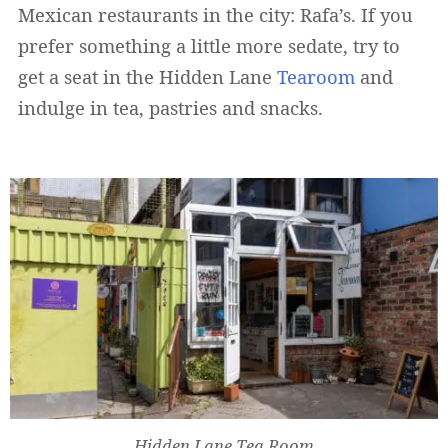
Mexican restaurants in the city: Rafa’s. If you
prefer something a little more sedate, try to
get a seat in the Hidden Lane
Tearoom
and
indulge in tea, pastries and snacks.
Hidden Lane Tea Room