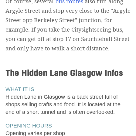
Of course, several
bus routes
also run along
Argyle Street and stop very close to the “Argyle
Street opp Berkeley Street” junction, for
example. If you take the Citysightseeing bus,
you can get off at stop 17 on Sauchiehall Street
and only have to walk a short distance.
The Hidden Lane Glasgow
Infos
WHAT IT IS
Hidden Lane in Glasgow is a back street full of
shops selling crafts and food. It is located at the
end of a short tunnel and is often overlooked.
OPENING HOURS
Opening varies per shop