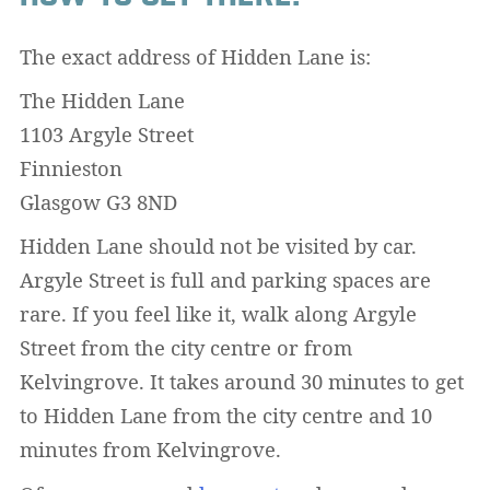
The exact address of Hidden Lane is:
The Hidden Lane
1103 Argyle Street
Finnieston
Glasgow G3 8ND
Hidden Lane should not be visited by car.
Argyle Street is full and parking spaces are
rare. If you feel like it, walk along Argyle
Street from the city centre or from
Kelvingrove. It takes around 30 minutes to get
to Hidden Lane from the city centre and 10
minutes from Kelvingrove.