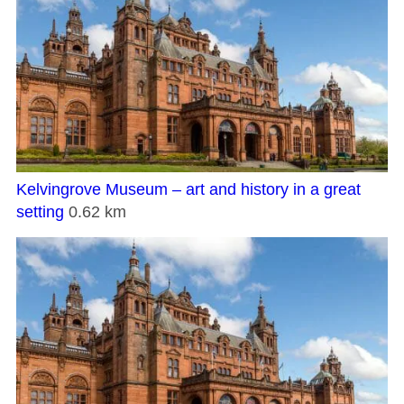
Kelvingrove Museum – art and history in a great
setting
0.62 km