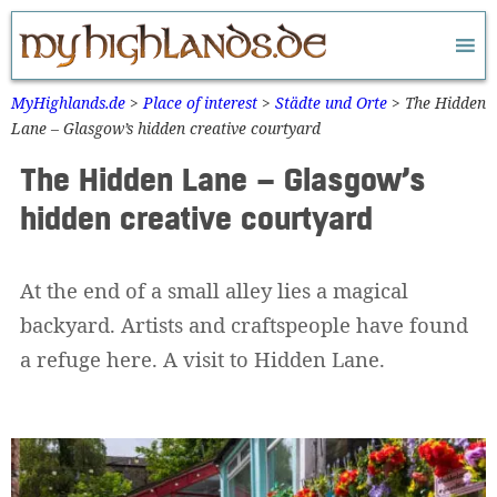
Zum
Inhalt
springen
MyHighlands.de
>
Place of interest
>
Städte und Orte
>
The Hidden
Lane – Glasgow’s hidden creative courtyard
The Hidden Lane – Glasgow’s
hidden creative courtyard
At the end of a small alley lies a magical
backyard. Artists and craftspeople have found
a refuge here. A visit to Hidden Lane.