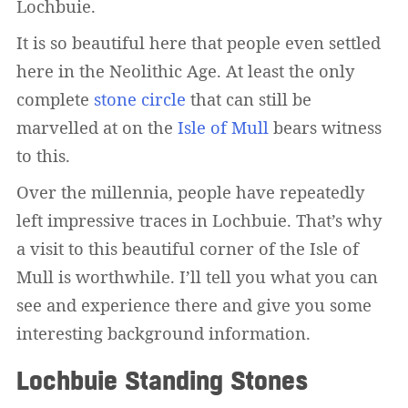
Lochbuie.
It is so beautiful here that people even settled
here in the Neolithic Age. At least the only
complete
stone circle
that can still be
marvelled at on the
Isle of Mull
bears witness
to this.
Over the millennia, people have repeatedly
left impressive traces in Lochbuie. That’s why
a visit to this beautiful corner of the Isle of
Mull is worthwhile. I’ll tell you what you can
see and experience there and give you some
interesting background information.
Lochbuie Standing Stones