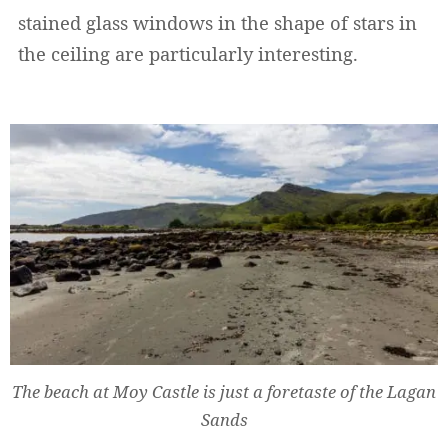
stained glass windows in the shape of stars in
the ceiling are particularly interesting.
The beach at Moy Castle is just a foretaste of the Lagan
Sands