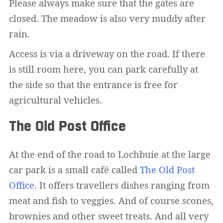
Please always make sure that the gates are
closed. The meadow is also very muddy after
rain.
Access is via a driveway on the road. If there
is still room here, you can park carefully at
the side so that the entrance is free for
agricultural vehicles.
The Old Post Office
At the end of the road to Lochbuie at the large
car park is a small café called
The Old Post
Office
. It offers travellers dishes ranging from
meat and fish to veggies. And of course scones,
brownies and other sweet treats. And all very