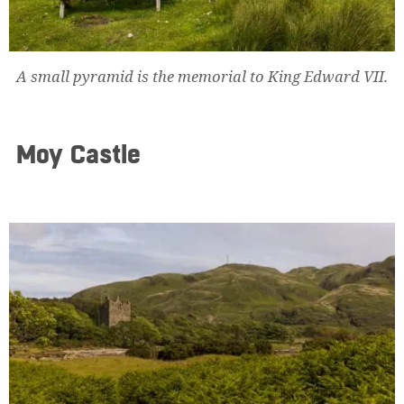
A small pyramid is the memorial to King Edward VII.
Moy Castle