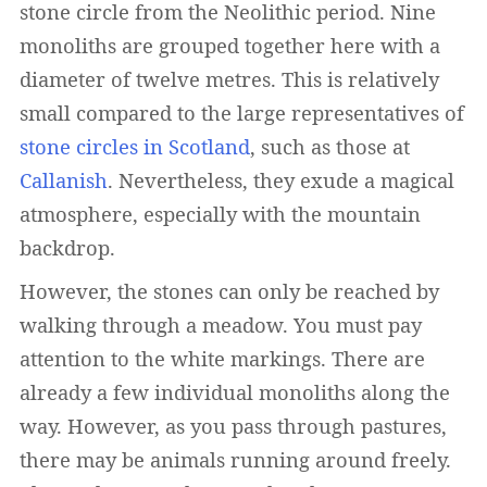
stone circle from the Neolithic period. Nine
monoliths are grouped together here with a
diameter of twelve metres. This is relatively
small compared to the large representatives of
stone circles in Scotland
, such as those at
Callanish
. Nevertheless, they exude a magical
atmosphere, especially with the mountain
backdrop.
However, the stones can only be reached by
walking through a meadow. You must pay
attention to the white markings. There are
already a few individual monoliths along the
way. However, as you pass through pastures,
there may be animals running around freely.