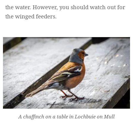
the water. However, you should watch out for
the winged feeders.
A chaffinch on a table in Lochbuie on Mull