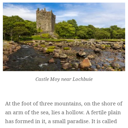
Castle Moy near Lochbuie
At the foot of three mountains, on the shore of
an arm of the sea, lies a hollow. A fertile plain
has formed in it, a small paradise. It is called