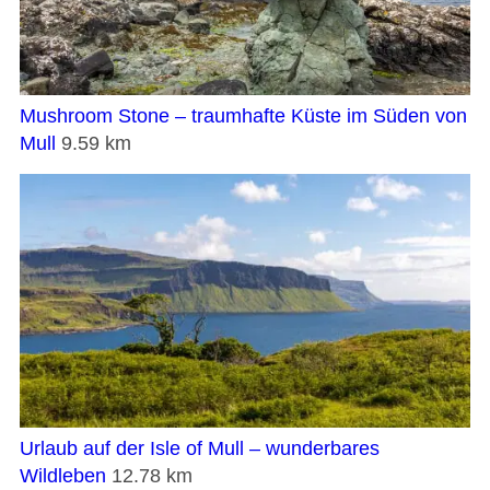
Mushroom Stone – traumhafte Küste im Süden von
Mull
9.59 km
Urlaub auf der Isle of Mull – wunderbares
Wildleben
12.78 km