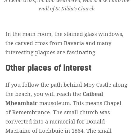
A Celtic cross, old and weathered, was bricked into the
wall of St Kilda’s Church
In the main room, the stained glass windows,
the carved cross from Bavaria and many
interesting plaques are fascinating.
Other places of interest
If you follow the path behind Moy Castle along
the beach, you will reach the
Caibeal
Mheamhair
mausoleum. This means Chapel
of Remembrance. The small church was
converted into a memorial for Donald
MacLaine of Lochbuie in 1864. The small