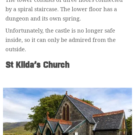
by a spiral staircase. The lower floor has a
dungeon and its own spring.
Unfortunately, the castle is no longer safe
inside, so it can only be admired from the
outside.
St Kilda’s Church
Widerrufsformular