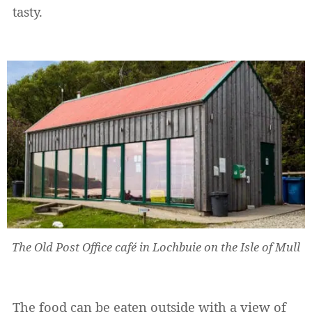
tasty.
The Old Post Office café in Lochbuie on the Isle of Mull
The food can be eaten outside with a view of