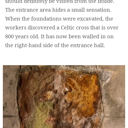
should definitely be visited from the inside.
The entrance area hides a small sensation.
When the foundations were excavated, the
workers discovered a Celtic cross that is over
800 years old. It has now been walled in on
the right-hand side of the entrance hall.