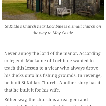
St Kilda’s Church near Lochbuie is a small church on
Widerruf bestätigen
the way to Moy Castle.
Never annoy the lord of the manor. According
to legend, MacLaine of Lochbuie wanted to
teach this lesson to a vicar who always drove
his ducks onto his fishing grounds. In revenge,
he built St Kilda’s Church. Another story has it
that he built it for his wife.
Either way, the church is a real gem and