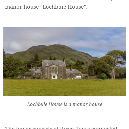
manor house “Lochbuie House”.
Lochbuie House is a manor house
The tower consists of three floors connected