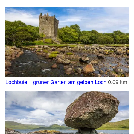
Lochbuie – grüner Garten am gelben Loch
0.09 km