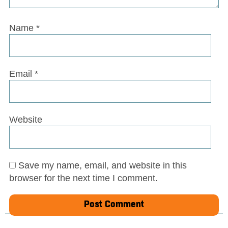
Name
*
Email
*
Website
Save my name, email, and website in this
browser for the next time I comment.