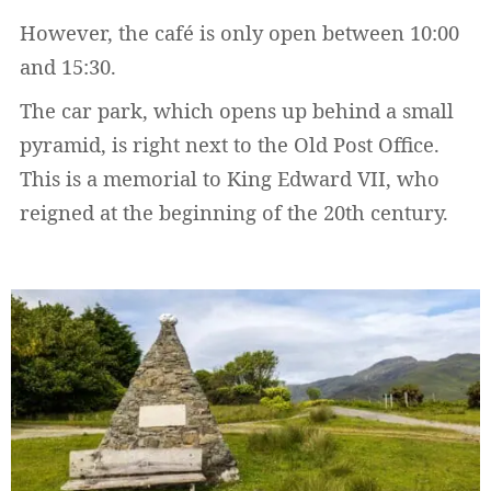
However, the café is only open between 10:00
and 15:30.
The car park, which opens up behind a small
pyramid, is right next to the Old Post Office.
This is a memorial to King Edward VII, who
reigned at the beginning of the 20th century.