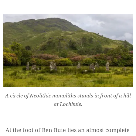
A circle of Neolithic monoliths stands in front of a hill
at Lochbuie.
At the foot of Ben Buie lies an almost complete