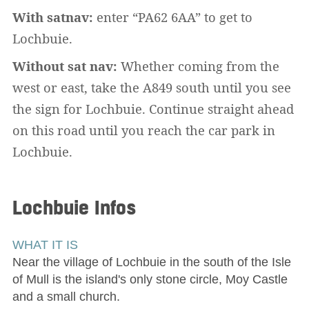
With satnav:
enter “PA62 6AA” to get to
Lochbuie.
Without sat nav:
Whether coming from the
west or east, take the A849 south until you see
the sign for Lochbuie. Continue straight ahead
on this road until you reach the car park in
Lochbuie.
Lochbuie
Infos
WHAT IT IS
Near the village of Lochbuie in the south of the Isle
of Mull is the island's only stone circle, Moy Castle
and a small church.