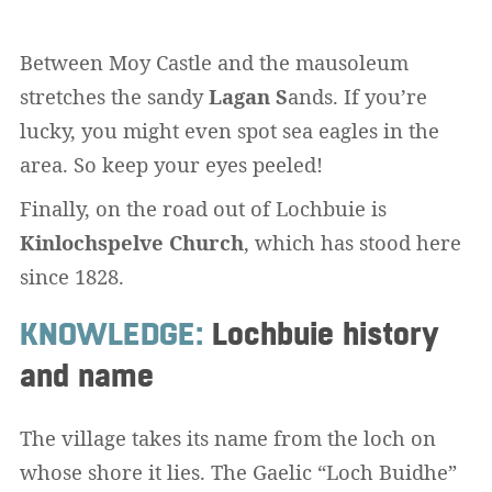
Between Moy Castle and the mausoleum
stretches the sandy
Lagan S
ands. If you’re
lucky, you might even spot sea eagles in the
area. So keep your eyes peeled!
Finally, on the road out of Lochbuie is
Kinlochspelve Church
, which has stood here
since 1828.
KNOWLEDGE:
Lochbuie history
and name
The village takes its name from the loch on
whose shore it lies. The Gaelic “Loch Buidhe”