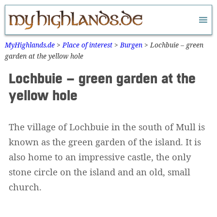
Zum
Inhalt
springen
MyHighlands.de
>
Place of interest
>
Burgen
>
Lochbuie – green
garden at the yellow hole
Lochbuie – green garden at the
yellow hole
The village of Lochbuie in the south of Mull is
known as the green garden of the island. It is
also home to an impressive castle, the only
stone circle on the island and an old, small
church.