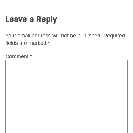
Leave a Reply
Your email address will not be published.
Required
fields are marked
*
Comment
*