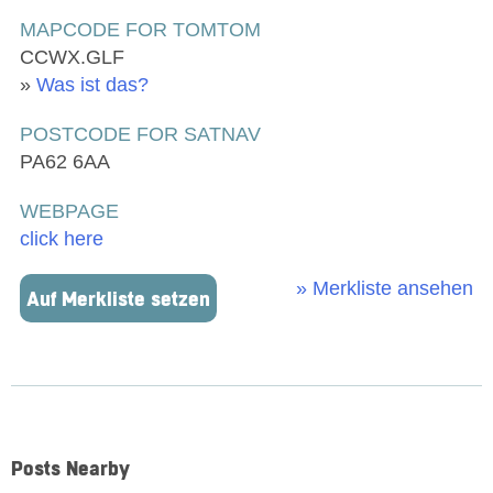
MAPCODE FOR TOMTOM
CCWX.GLF
»
Was ist das?
POSTCODE FOR SATNAV
PA62 6AA
WEBPAGE
click here
» Merkliste ansehen
Auf Merkliste setzen
Posts Nearby