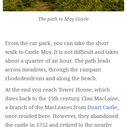
The path to Moy Castle
From the car park, you can take the short
walk to Castle Moy. It is not difficult and takes
about a quarter of an hour. The path leads
across meadows, through the rampant
rhododendrons and along the beach.
At the end you reach Tower House, which
dates back to the 15th century. Clan MacLaine,
a branch of the MacLeanes from
Duart Castle
,
once resided here. However, they abandoned
the castle in 1752 and retired to the nearby