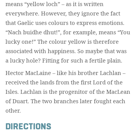
means “yellow loch” – as it is written
everywhere. However, they ignore the fact
that Gaelic uses colours to express emotions.
“Nach buidhe dhut!”, for example, means “You
lucky one!” The colour yellow is therefore
associated with happiness. So maybe that was
a lucky hole? Fitting for such a fertile plain.
Hector MacLaine – like his brother Lachlan –
received the lands from the first Lord of the
Isles. Lachlan is the progenitor of the MacLean
of Duart. The two branches later fought each
other.
DIRECTIONS