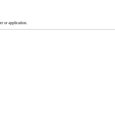
r or application.