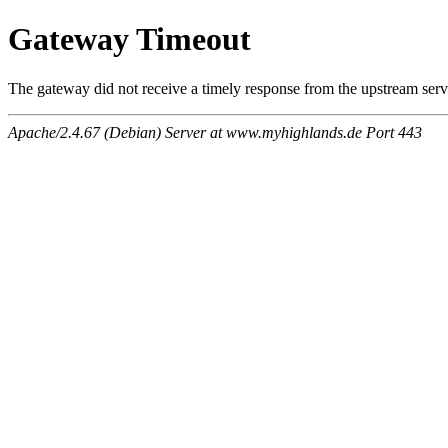
Gateway Timeout
The gateway did not receive a timely response from the upstream serve
Apache/2.4.67 (Debian) Server at www.myhighlands.de Port 443